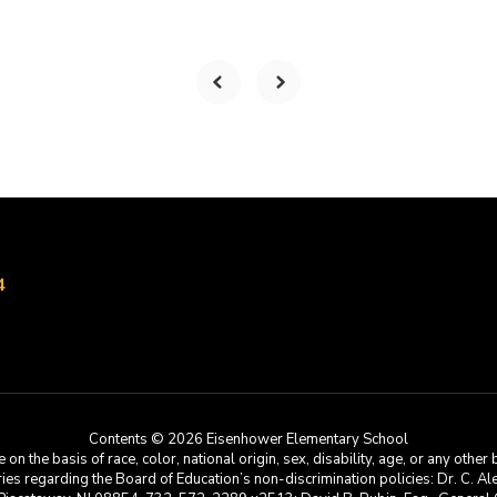
4
Contents © 2026 Eisenhower Elementary School
he basis of race, color, national origin, sex, disability, age, or any other b
s regarding the Board of Education’s non-discrimination policies: Dr. C. Alex 