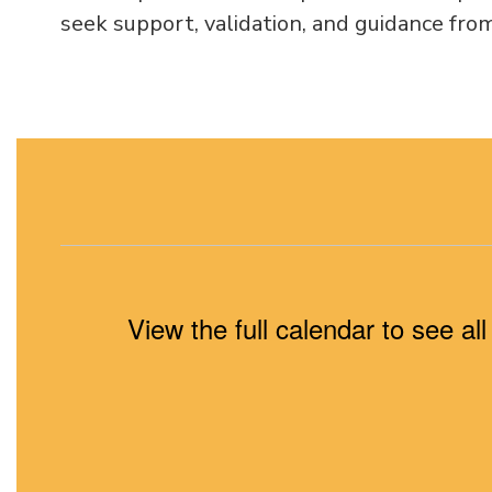
seek support, validation, and guidance from
View the full calendar to see a