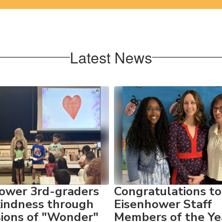
Latest News
ower 3rd-graders
Congratulations to
kindness through
Eisenhower Staff
sions of "Wonder"
Members of the Ye