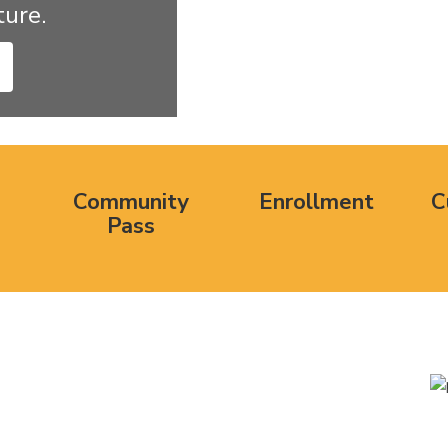
ure. 
Community
Enrollment
C
Pass