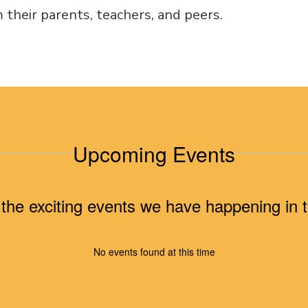
 their parents, teachers, and peers.
Upcoming Events
ll the exciting events we have happening i
No events found at this time