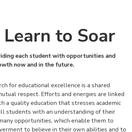
Learn to Soar
iding each student with opportunities and
rowth now and in the future.
ch for educational excellence is a shared
mutual respect. Efforts and energies are linked
th a quality education that stresses academic
still students with an understanding of their
t many opportunities, which enable them to
ment to believe in their own abilities and to