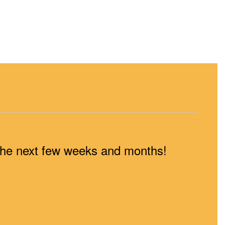
n the next few weeks and months!