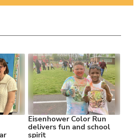
Eisenhower Color Run
Eis
delivers fun and school
cel
ar
spirit
Awa