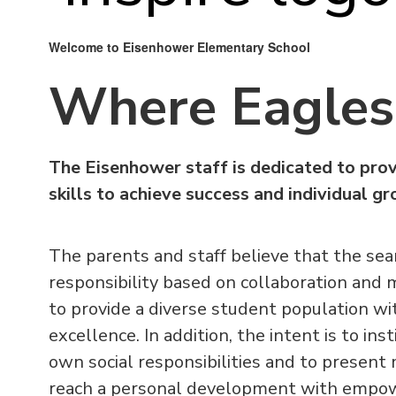
Welcome to Eisenhower Elementary School
Where Eagles 
The Eisenhower staff is dedicated to prov
skills to achieve success and individual g
The parents and staff believe that the sear
responsibility based on collaboration and 
to provide a diverse student population wi
excellence. In addition, the intent is to in
own social responsibilities and to presen
reach a personal development with empower