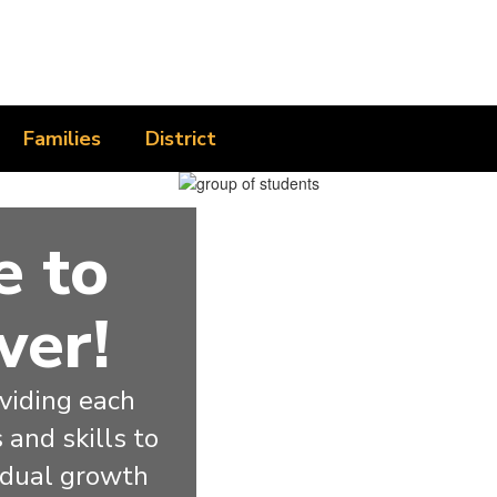
Families
District
 to
wer!
iding each 
and skills to 
idual growth 