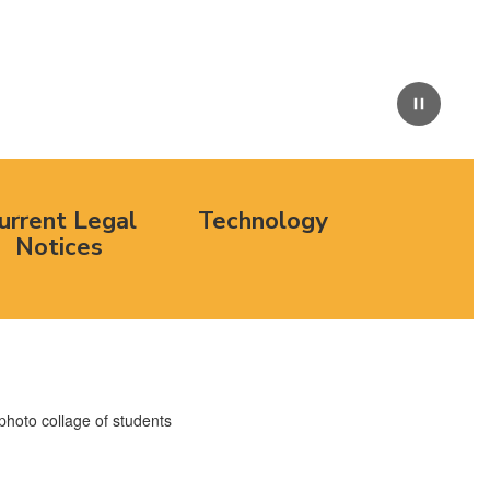
Pause
urrent Legal
Technology
Notices