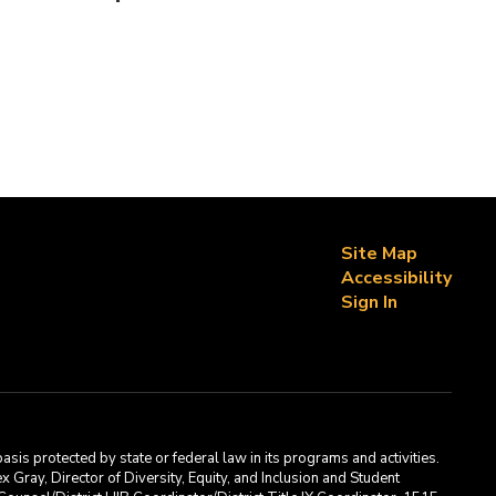
Site Map
Accessibility
Sign In
asis protected by state or federal law in its programs and activities.
Gray, Director of Diversity, Equity, and Inclusion and Student