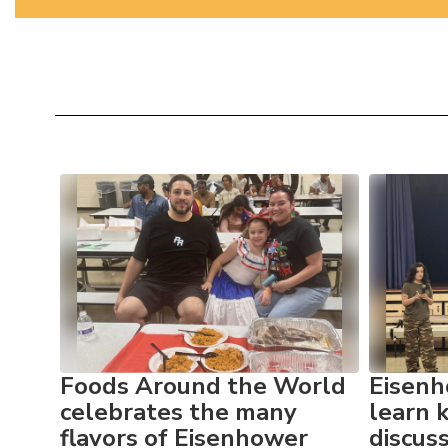
Contains
10
slides.
Use
the
next
and
previous
buttons
to
res
Foods Around the World
Eisenh
navigate.
celebrates the many
learn 
flavors of Eisenhower
discus