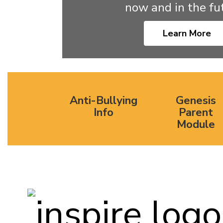
now and in the fut
Learn More
Anti-Bullying
Genesis
Info
Parent
Module