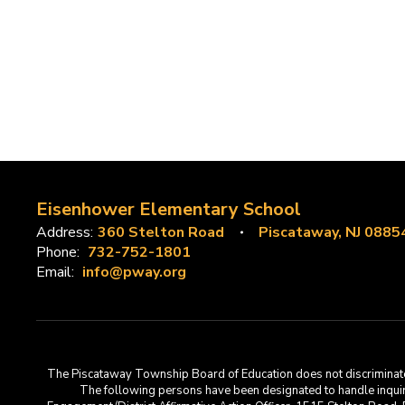
Eisenhower Elementary School
Address:
360 Stelton Road
Piscataway, NJ 0885
Phone:
732-752-1801
Email:
info@pway.org
The Piscataway Township Board of Education does not discriminate on t
The following persons have been designated to handle inquirie