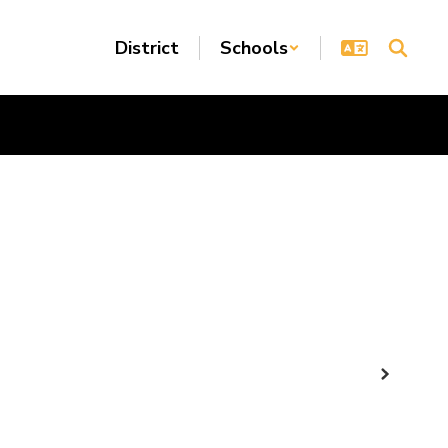
District
Schools
Next