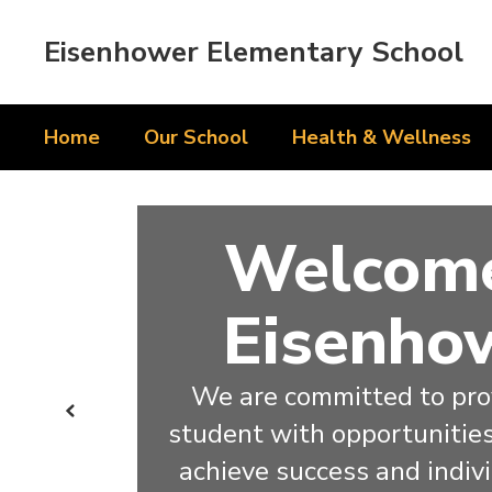
Skip
to
Eisenhower Elementary School
main
content
Home
Our School
Health & Wellness
Homepage
Welcome
Eisenho
We are committed to prov
Previous
student with opportunities 
achieve success and indiv